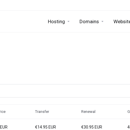
Hosting
Domains
Website
ice
Transfer
Renewal
G
 EUR
€14.95 EUR
€30.95 EUR
4