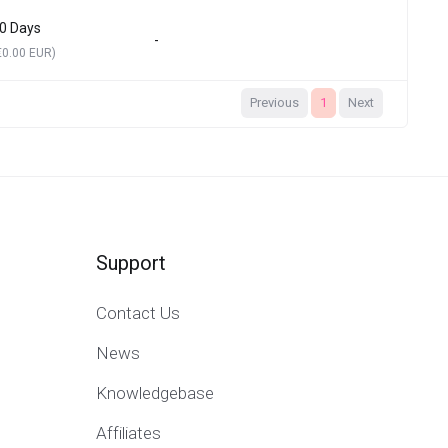
0 Days
-
€0.00 EUR)
Previous
1
Next
Support
Contact Us
News
Knowledgebase
Affiliates