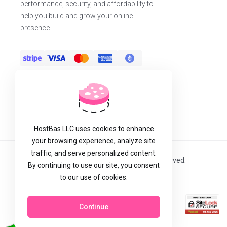
performance, security, and affordability to
help you build and grow your online
presence.
HostBas LLC uses cookies to enhance
your browsing experience, analyze site
traffic, and serve personalized content.
Copyright © 2026 Host Bas LLC. All Rights Reserved.
By continuing to use our site, you consent
to our use of cookies.
Continue