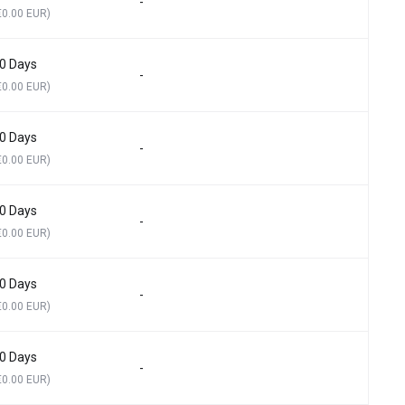
-
€0.00 EUR)
0 Days
-
€0.00 EUR)
0 Days
-
€0.00 EUR)
0 Days
-
€0.00 EUR)
0 Days
-
€0.00 EUR)
0 Days
-
€0.00 EUR)