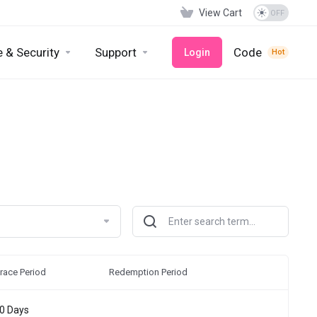
View Cart
 & Security
Support
Code
Login
Hot
race Period
Redemption Period
0 Days