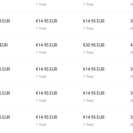
1 Year
1 Year
(
9 EUR
€14.95 EUR
€14.95 EUR
3
1 Year
1 Year
(
 EUR
€14.95 EUR
€30.95 EUR
4
1 Year
1 Year
(
5 EUR
€14.95 EUR
€14.95 EUR
3
1 Year
1 Year
(
5 EUR
€14.95 EUR
€14.95 EUR
3
1 Year
1 Year
(
5 EUR
€14.95 EUR
€14.95 EUR
3
1 Year
1 Year
(