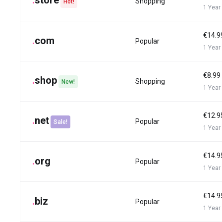
.
store
Shopping
Hot!
1 Year
€14.9
.
com
Popular
1 Year
€8.99
.
shop
Shopping
New!
1 Year
€12.9
.
net
Popular
Sale!
1 Year
€14.9
.
org
Popular
1 Year
€14.9
.
biz
Popular
1 Year