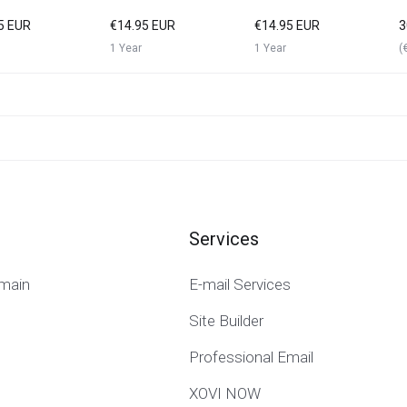
5 EUR
€14.95 EUR
€14.95 EUR
3
1 Year
1 Year
(
Services
main
E-mail Services
Site Builder
Professional Email
XOVI NOW