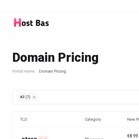
Domain Pricing
Portal Home
Domain Pricing
Table Filter
All (7)
×
TLD
Category
New Pr
€8.99