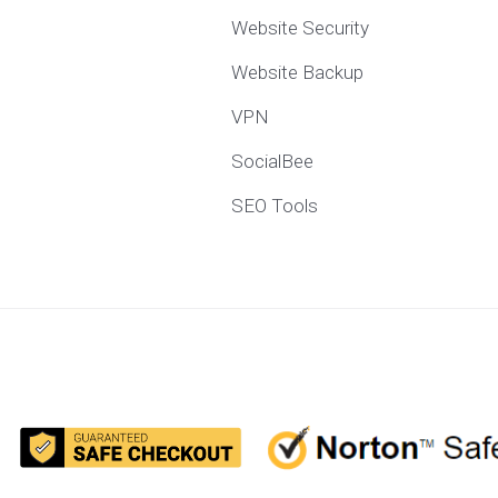
Website Security
Website Backup
VPN
SocialBee
SEO Tools