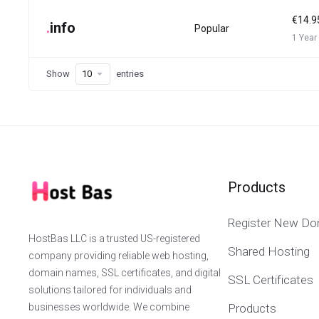
€14.9
.
info
Popular
1 Year
Show
entries
Products
Register New Do
HostBas LLC is a trusted US-registered
Shared Hosting
company providing reliable web hosting,
domain names, SSL certificates, and digital
SSL Certificates
solutions tailored for individuals and
businesses worldwide. We combine
Products