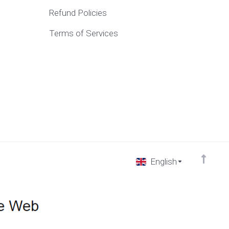
Refund Policies
Terms of Services
English