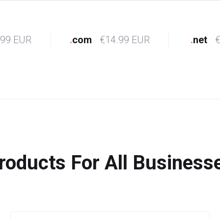
.99 EUR
.
com
€14.99 EUR
.
net
€
roducts For All Business