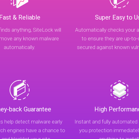
Fast & Reliable
Super Easy to U
finds anything, SiteLock will
Automatically checks your a
remove any known malware
to ensure they are up-to
automatically.
secured against known vulne
ey-back Guarantee
High Performan
s help detect malware early
Instant and fully automated
rch engines have a chance to
you protection immediatel