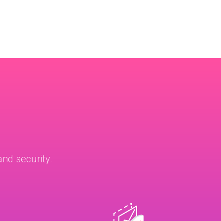
nd security.