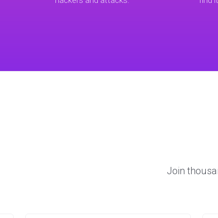
hackers and attacks.
find i
Join thousa