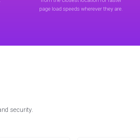
.
from the closest location for faster
page load speeds wherever they are.
nd security.