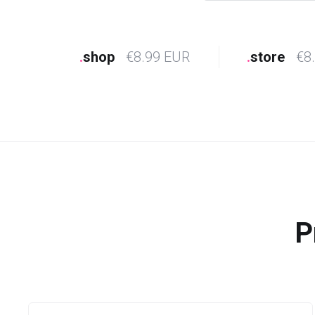
.
shop
€8.99 EUR
.
store
€8
P