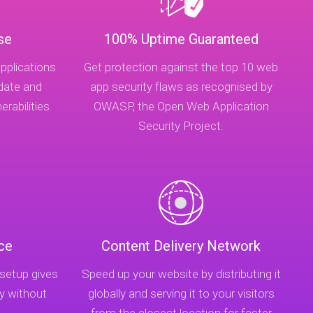
se
100% Uptime Guaranteed
pplications
Get protection against the top 10 web
-date and
app security flaws as recognised by
rabilities.
OWASP, the Open Web Application
Security Project.
ce
Content Delivery Network
 setup gives
Speed up your website by distributing it
y without
globally and serving it to your visitors