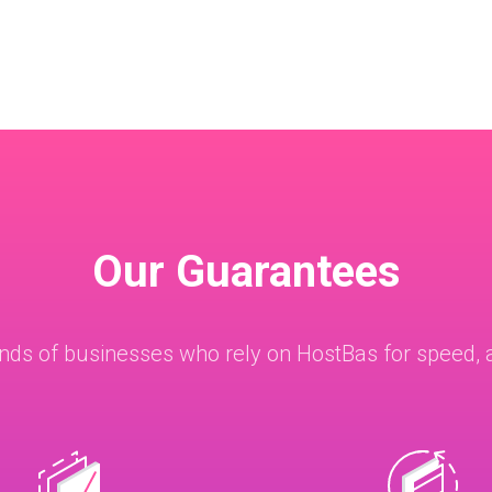
Our Guarantees
nds of businesses who rely on HostBas for speed, a