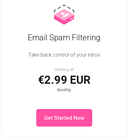
Email Spam Filtering
Take back control of your inbox
Starting at
€2.99 EUR
Monthly
Get Started Now