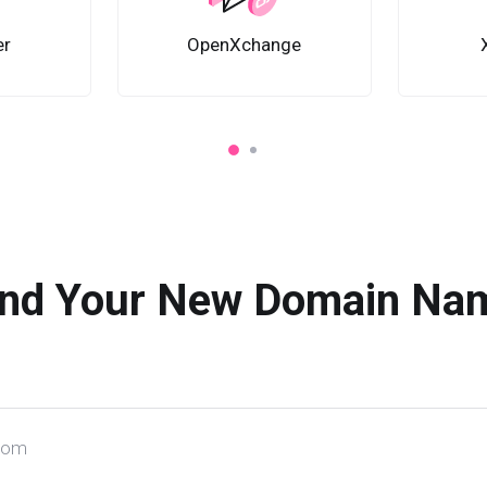
er
OpenXchange
ind Your New Domain Na