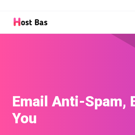
Site Builder
Build a website with our easy-to-use Site 