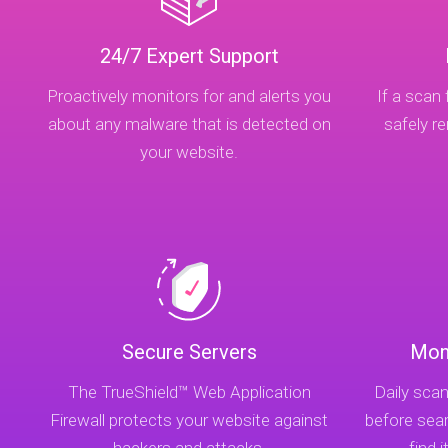
24/7 Expert Support
Proactively monitors for and alerts you
If a scan 
about any malware that is detected on
safely 
your website.
Secure Servers
Mon
The TrueShield™ Web Application
Daily scan
Firewall protects your website against
before sea