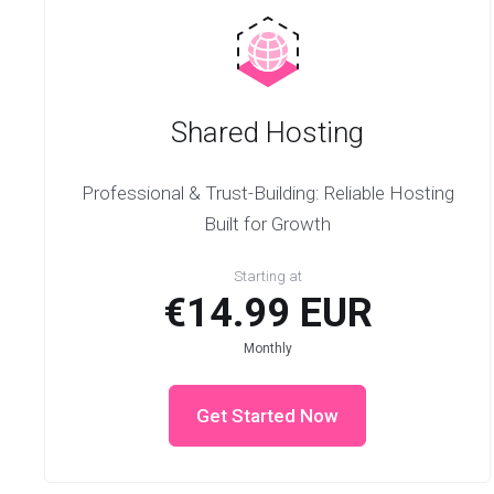
Shared Hosting
Professional & Trust-Building: Reliable Hosting
Built for Growth
Starting at
€14.99 EUR
Monthly
Get Started Now