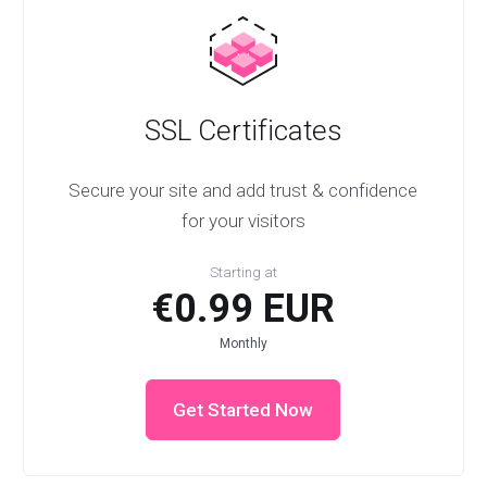
SSL Certificates
Secure your site and add trust & confidence
for your visitors
Starting at
€0.99 EUR
Monthly
Get Started Now