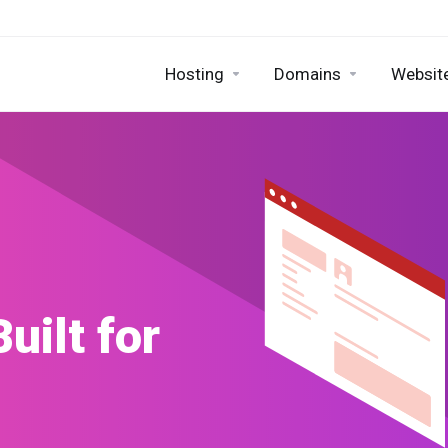
Hosting
Domains
Website
Builder