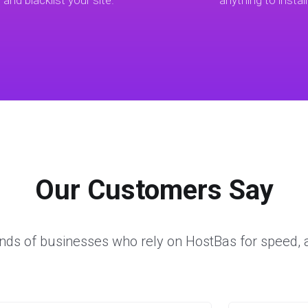
t and blacklist your site.
anything to install
Our Customers Say
nds of businesses who rely on HostBas for speed, a