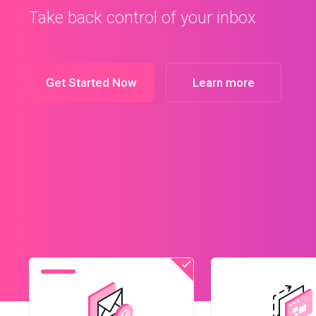
Get Started Now
Learn more