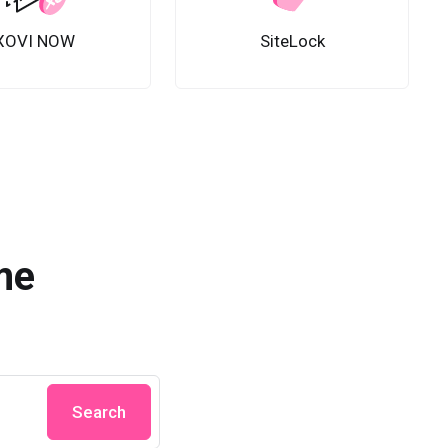
XOVI NOW
SiteLock
me