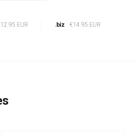
12.95 EUR
.
biz
€14.95 EUR
es