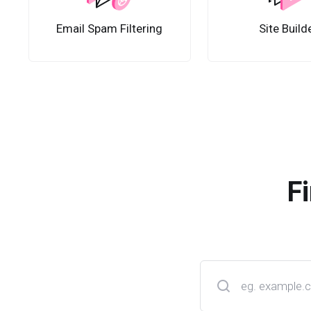
Email Spam Filtering
Site Build
F