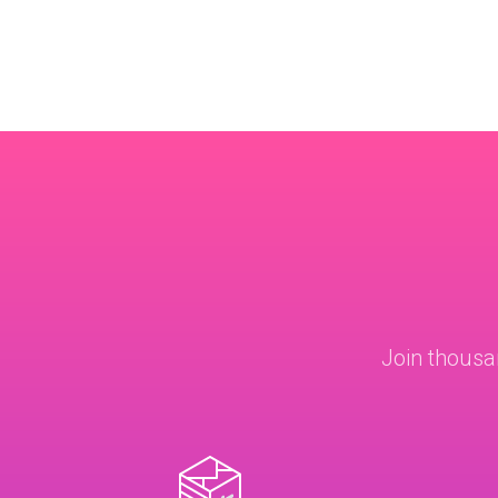
Join thousa