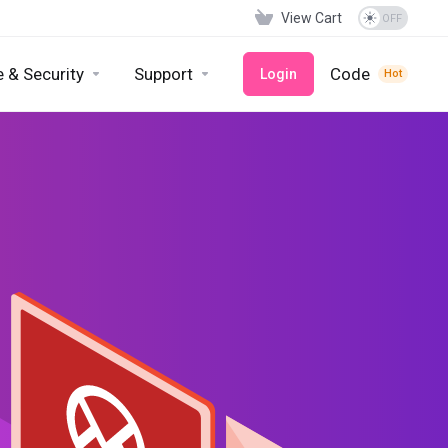
View Cart
 & Security
Support
Code
Login
Hot