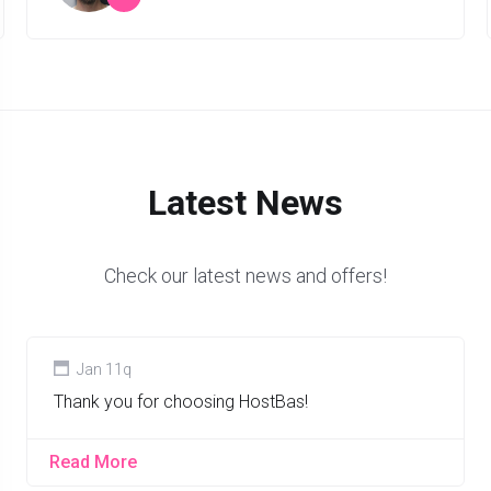
”
Latest News
Check our latest news and offers!
Jan 11q
Thank you for choosing HostBas!
Read More