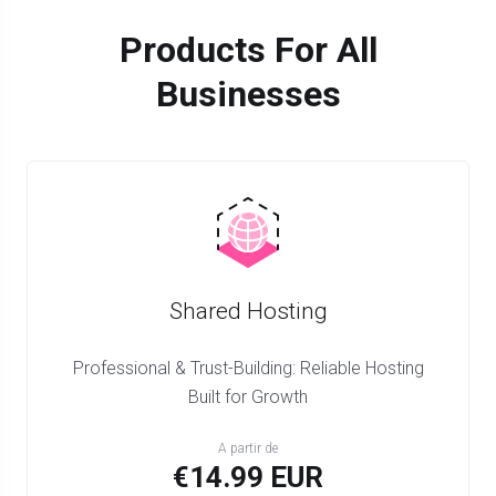
Products For All
Businesses
Shared Hosting
Professional & Trust-Building: Reliable Hosting
Built for Growth
A partir de
€14.99 EUR