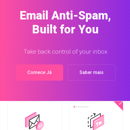
Site Builder
Build a website with our easy-to-use Site
Builder
Comece Já
Saber mais