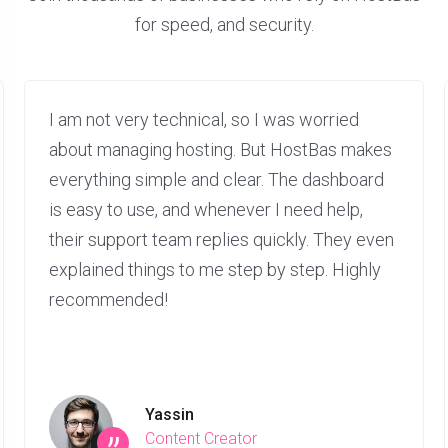
for speed, and security.
I am not very technical, so I was worried
about managing hosting. But HostBas makes
everything simple and clear. The dashboard
is easy to use, and whenever I need help,
their support team replies quickly. They even
explained things to me step by step. Highly
recommended!
Yassin
Content Creator