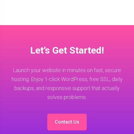
Let’s Get Started!
Launch your website in minutes on fast, secure
hosting. Enjoy 1-click WordPress, free SSL, daily
backups, and responsive support that actually
solves problems.
Contact Us