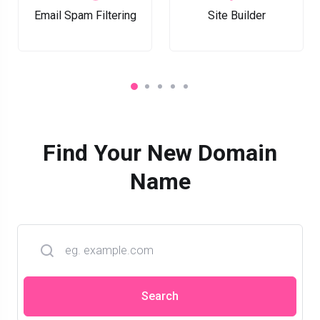
Email Spam Filtering
Site Builder
Find Your New Domain
Name