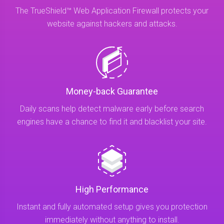
The TrueShield™ Web Application Firewall protects your
website against hackers and attacks.
Money-back Guarantee
Daily scans help detect malware early before search
engines have a chance to find it and blacklist your site.
High Performance
Instant and fully automated setup gives you protection
immediately without anything to install.