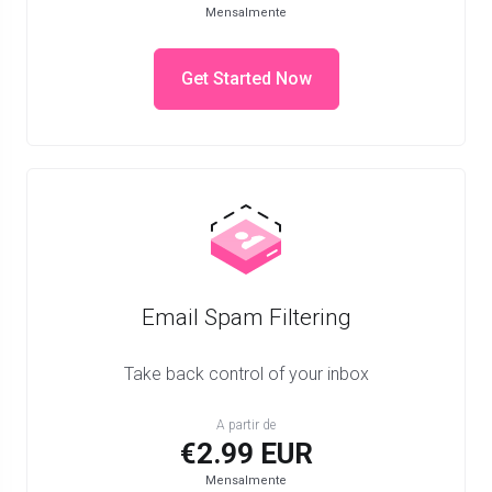
Mensalmente
Get Started Now
Email Spam Filtering
Take back control of your inbox
A partir de
€2.99 EUR
Mensalmente