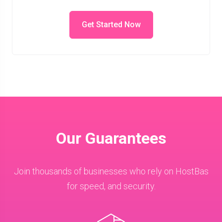
Get Started Now
Our Guarantees
Join thousands of businesses who rely on HostBas
for speed, and security.