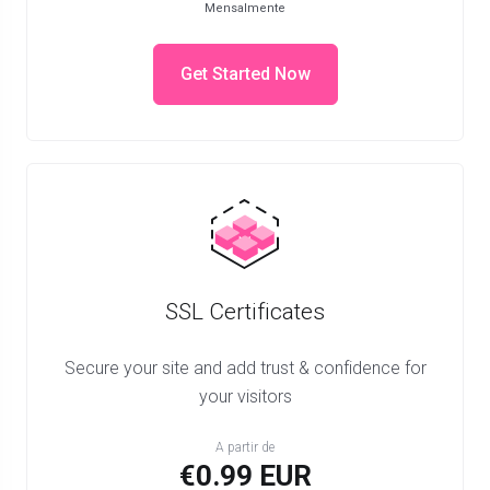
Mensalmente
Get Started Now
SSL Certificates
Secure your site and add trust & confidence for
your visitors
A partir de
€0.99 EUR