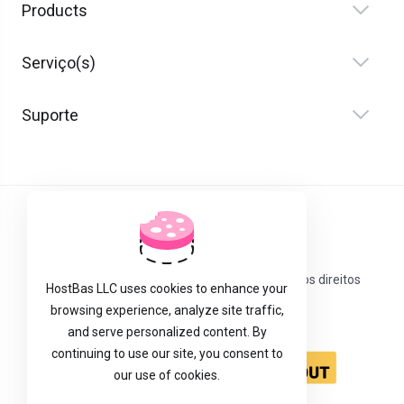
Products
Serviço(s)
Suporte
Português
Direitos autorais © 2026 Host Bas LLC. Todos os direitos
HostBas LLC uses cookies to enhance your
reservados.
browsing experience, analyze site traffic,
and serve personalized content. By
continuing to use our site, you consent to
our use of cookies.