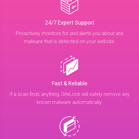
24/7 Expert Support
Proactively monitors for and alerts you about any
malware that is detected on your website.
Fast & Reliable
If a scan finds anything, SiteLock will safely remove any
known malware automatically.