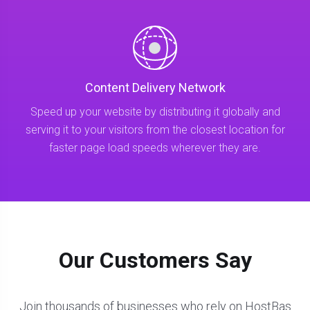
Content Delivery Network
Speed up your website by distributing it globally and
serving it to your visitors from the closest location for
faster page load speeds wherever they are.
Our Customers Say
Join thousands of businesses who rely on HostBas