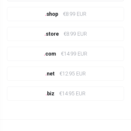
.
shop
€8.99 EUR
.
store
€8.99 EUR
.
com
€14.99 EUR
.
net
€12.95 EUR
.
biz
€14.95 EUR