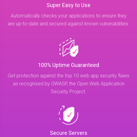
Super Easy to Use
Automatically checks your applications to ensure they
are up-to-date and secured against known vulnerabilities.
100% Uptime Guaranteed
Get protection against the top 10 web app security flaws
as recognised by OWASP, the Open Web Application
Security Project.
Secure Servers