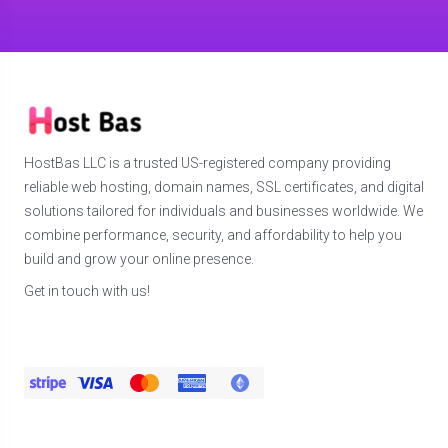
HostBas LLC is a trusted US-registered company providing
reliable web hosting, domain names, SSL certificates, and digital
solutions tailored for individuals and businesses worldwide. We
combine performance, security, and affordability to help you
build and grow your online presence.
Get in touch with us!