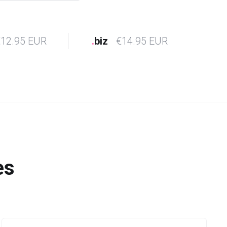
12.95 EUR
.
biz
€14.95 EUR
es