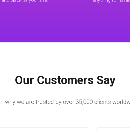
t and blacklist your site.
anything to install
Our Customers Say
n why we are trusted by over 35,000 clients world