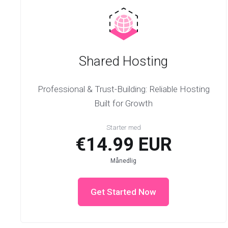
Shared Hosting
Professional & Trust-Building: Reliable Hosting
Built for Growth
Starter med
€14.99 EUR
Månedlig
Get Started Now