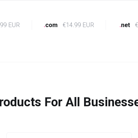
.99 EUR
.
com
€14.99 EUR
.
net
€
roducts For All Business