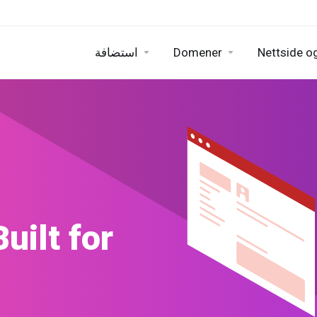
استضافة
Domener
Nettside og
uilder