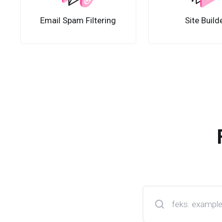
Email Spam Filtering
Site Build