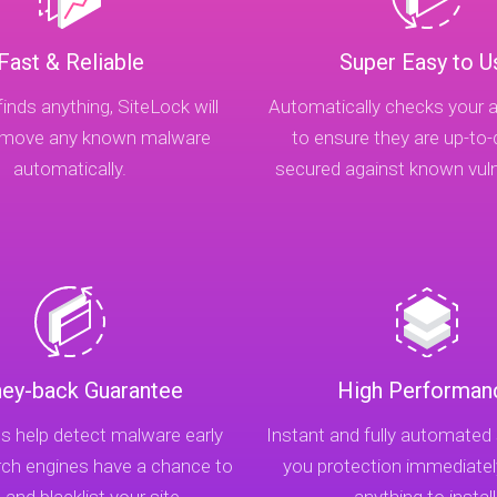
Fast & Reliable
Super Easy to U
finds anything, SiteLock will
Automatically checks your a
remove any known malware
to ensure they are up-to
automatically.
secured against known vulne
ey-back Guarantee
High Performan
s help detect malware early
Instant and fully automated
rch engines have a chance to
you protection immediatel