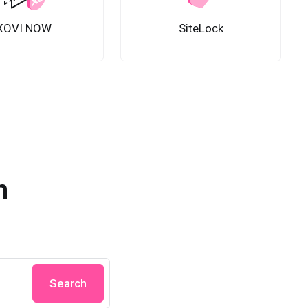
XOVI NOW
SiteLock
n