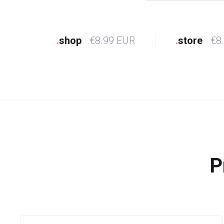
.
shop
€8.99 EUR
.
store
€8
P