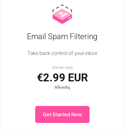
Email Spam Filtering
Take back control of your inbox
Starter med
€2.99 EUR
Månedlig
Get Started Now