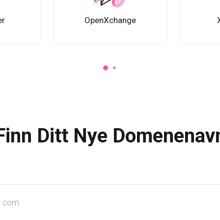
er
OpenXchange
Finn Ditt Nye Domenenav