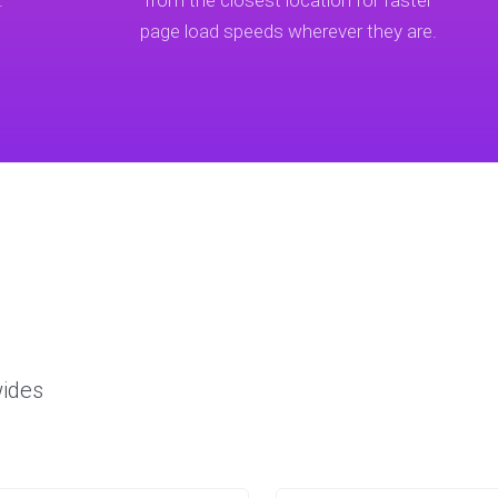
.
from the closest location for faster
page load speeds wherever they are.
wides