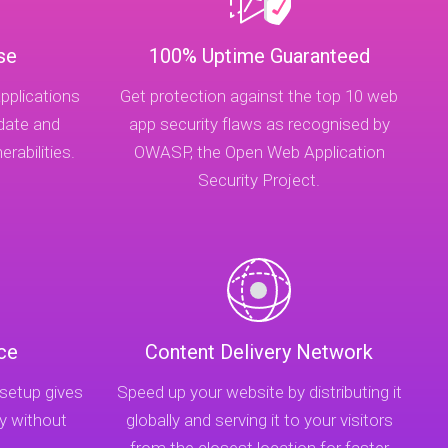
se
100% Uptime Guaranteed
pplications
Get protection against the top 10 web
-date and
app security flaws as recognised by
rabilities.
OWASP, the Open Web Application
Security Project.
ce
Content Delivery Network
 setup gives
Speed up your website by distributing it
y without
globally and serving it to your visitors