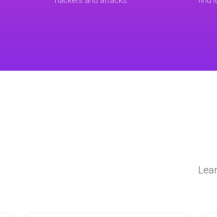
hackers and attacks.
find i
Lear