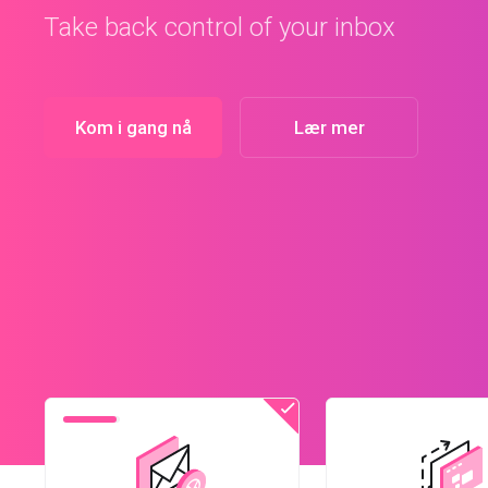
Kom i gang nå
Lær mer