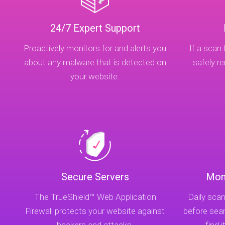
24/7 Expert Support
Proactively monitors for and alerts you
If a scan 
about any malware that is detected on
safely 
your website.
Secure Servers
Mon
The TrueShield™ Web Application
Daily scan
Firewall protects your website against
before sea