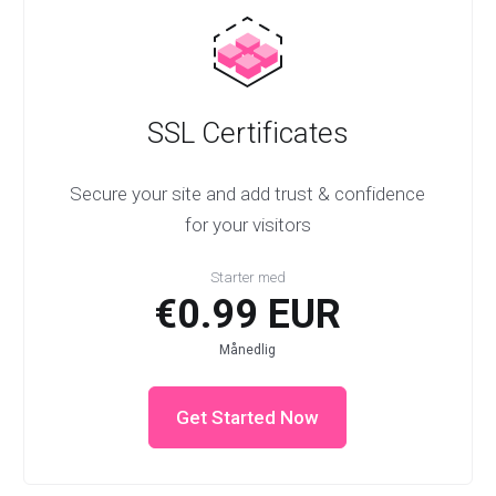
SSL Certificates
Secure your site and add trust & confidence
for your visitors
Starter med
€0.99 EUR
Månedlig
Get Started Now