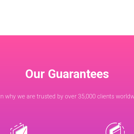
Our Guarantees
n why we are trusted by over 35,000 clients world