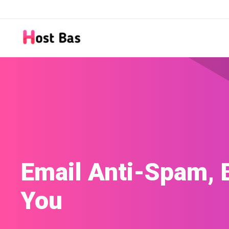
Site Builder
Build a website with our easy-to-use Site B