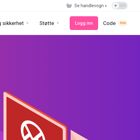
Se handlevogn »
 sikkerhet
Støtte
Code
Logg inn
Hot